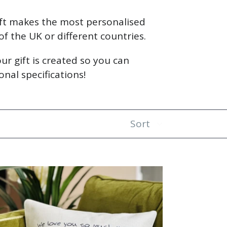
ift makes the most personalised
 of the UK or different countries.
ur gift is created so you can
nal specifications!