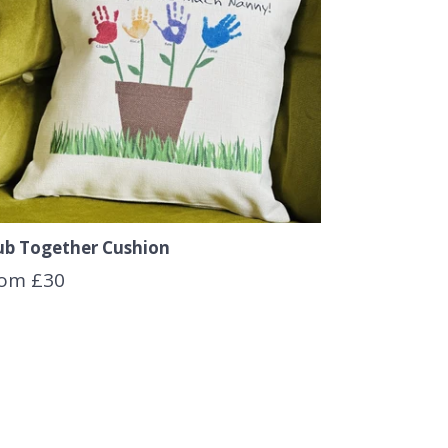
ub Together Cushion
om £30