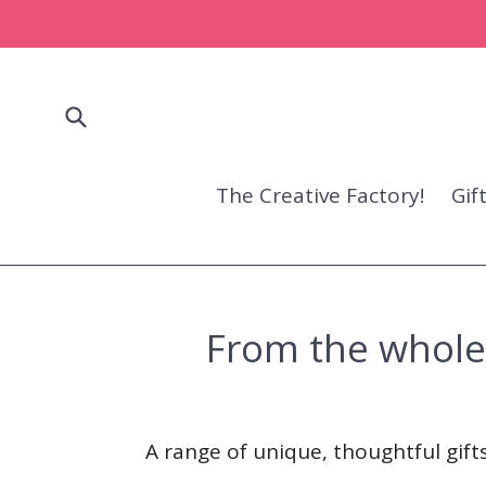
Skip
to
content
Submit
The Creative Factory!
Gif
From the whole f
A range of unique, thoughtful gifts