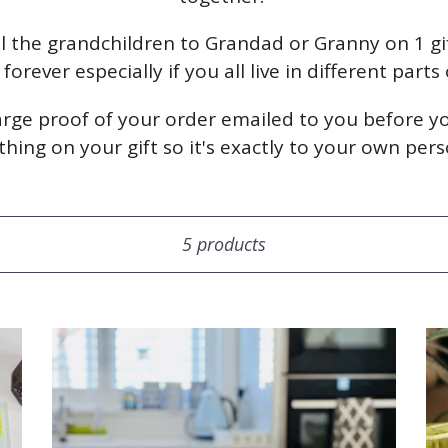
l the grandchildren to Grandad or Granny on 1 g
orever especially if you all live in different parts
harge proof of your order emailed to you before yo
ing on your gift so it's exactly to your own perso
Sort
5 products