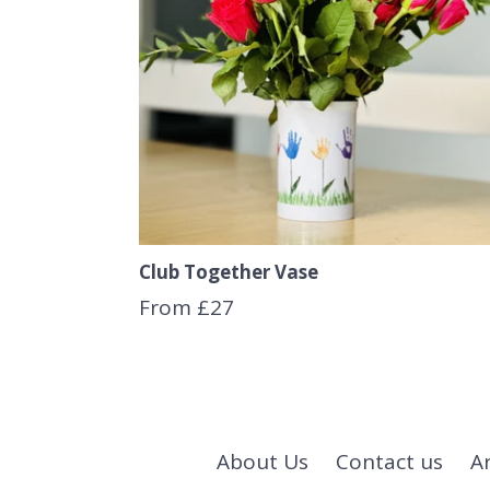
Club Together Vase
From £27
About Us
Contact us
A