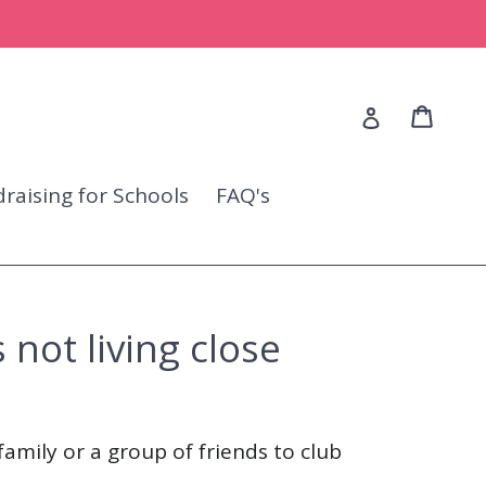
Cart
Cart
Log in
raising for Schools
FAQ's
 not living close
family or a group of friends to club