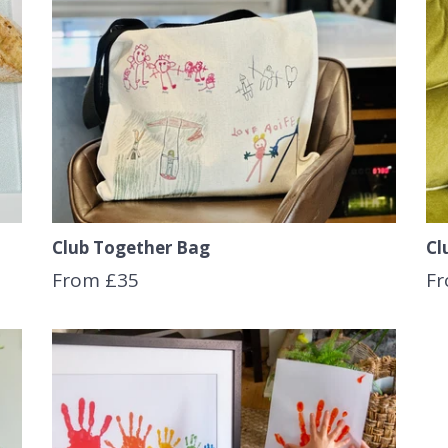
Club Together Bag
Cl
From £35
Fr