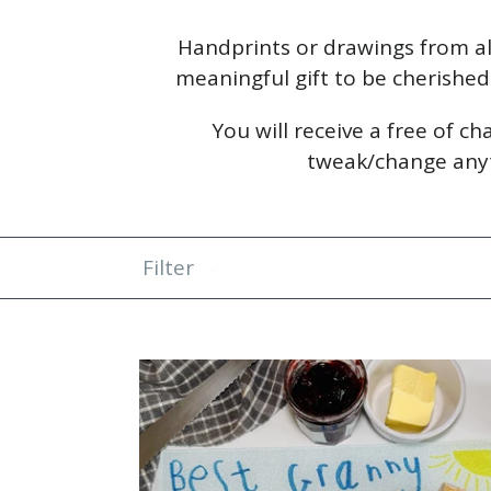
Handprints or drawings from al
meaningful gift to be cherished f
You will receive a free of c
tweak/change anyth
Filter