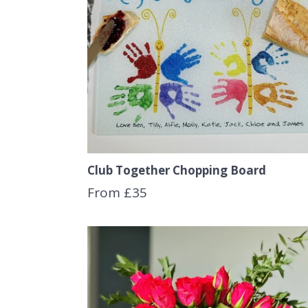
Club Together Chopping Board
From £35