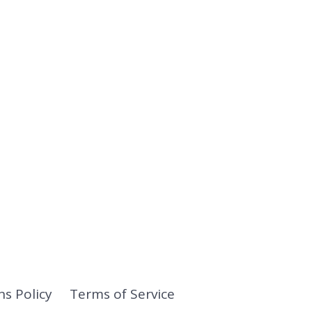
ns Policy
Terms of Service