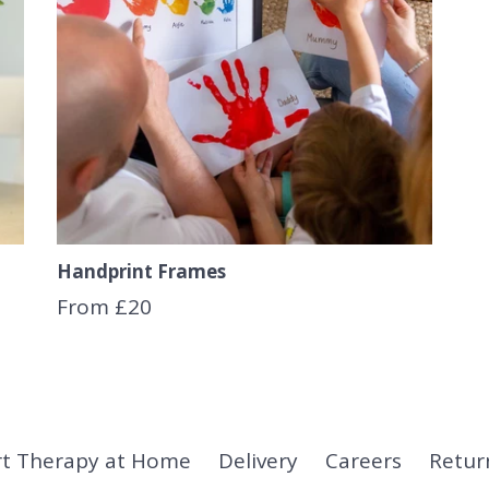
Handprint Frames
From £20
rt Therapy at Home
Delivery
Careers
Retur