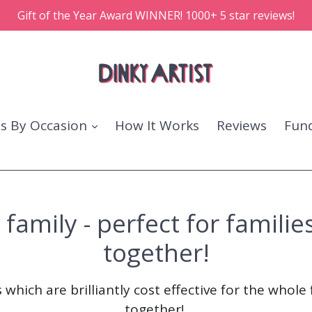
Gift of the Year Award WINNER! 1000+ 5 star reviews!
ts By Occasion
How It Works
Reviews
Fund
amily - perfect for families
together!
 which are brilliantly cost effective for the whole 
together!