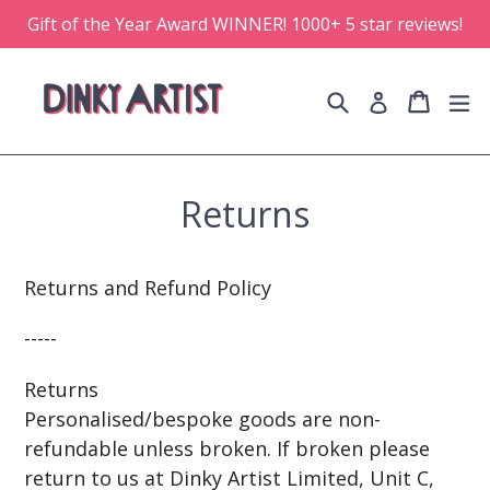
Skip
Gift of the Year Award WINNER! 1000+ 5 star reviews!
to
content
Search
Cart
Cart
e
Log in
Returns
Returns and Refund Policy
-----
Returns
Personalised/bespoke goods are non-
refundable unless broken. If broken please
return to us at Dinky Artist Limited, Unit C,