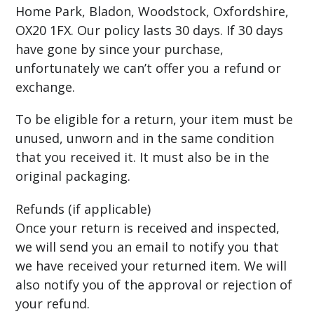
Home Park, Bladon, Woodstock, Oxfordshire,
OX20 1FX. Our policy lasts 30 days. If 30 days
have gone by since your purchase,
unfortunately we can’t offer you a refund or
exchange.
To be eligible for a return, your item must be
unused, unworn and in the same condition
that you received it. It must also be in the
original packaging.
Refunds (if applicable)
Once your return is received and inspected,
we will send you an email to notify you that
we have received your returned item. We will
also notify you of the approval or rejection of
your refund.