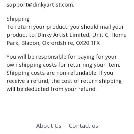
support@dinkyartist.com.
Shipping
To return your product, you should mail your
product to: Dinky Artist Limited, Unit C, Home
Park, Bladon, Oxfordshire, OX20 1FX
You will be responsible for paying for your
own shipping costs for returning your item.
Shipping costs are non-refundable. If you
receive a refund, the cost of return shipping
will be deducted from your refund.
About Us
Contact us