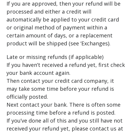
If you are approved, then your refund will be
processed and either a credit will
automatically be applied to your credit card
or original method of payment within a
certain amount of days, or a replacement
product will be shipped (see ‘Exchanges).
Late or missing refunds (if applicable)
If you haven’t received a refund yet, first check
your bank account again.
Then contact your credit card company, it
may take some time before your refund is
officially posted.
Next contact your bank. There is often some
processing time before a refund is posted.
If you’ve done all of this and you still have not
received your refund yet, please contact us at