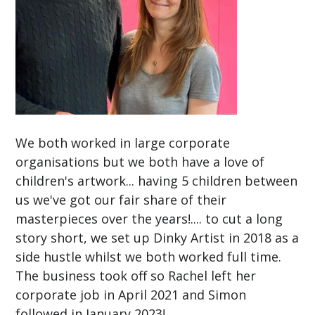
We both worked in large corporate
organisations but we both have a love of
children's artwork... having 5 children between
us we've got our fair share of their
masterpieces over the years!.... to cut a long
story short, we set up Dinky Artist in 2018 as a
side hustle whilst we both worked full time.
The business took off so Rachel left her
corporate job in April 2021 and Simon
followed in January 2023!