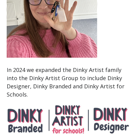
In 2024 we expanded the Dinky Artist family
into the Dinky Artist Group to include Dinky
Designer, Dinky Branded and Dinky Artist for
Schools.