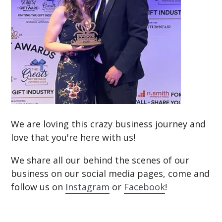
We are loving this crazy business journey and
love that you're here with us!
We share all our behind the scenes of our
business on our social media pages, come and
follow us on
Instagram
or
Facebook
!