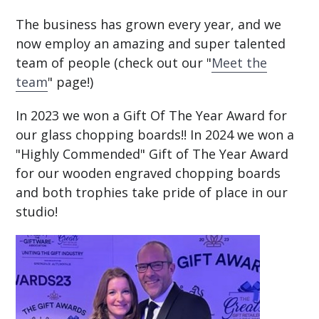
The business has grown every year, and we
now employ an amazing and super talented
team of people (check out our "
Meet the
team
" page!)
In 2023 we won a Gift Of The Year Award for
our glass chopping boards!! In 2024 we won a
"Highly Commended" Gift of The Year Award
for our wooden engraved chopping boards
and both trophies take pride of place in our
studio!