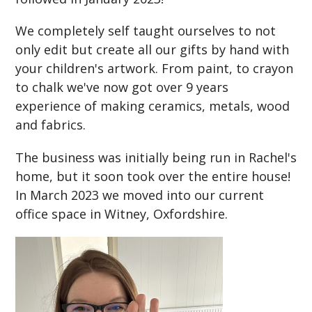
We completely self taught ourselves to not
only edit but create all our gifts by hand with
your children's artwork. From paint, to crayon
to chalk we've now got over 9 years
experience of making ceramics, metals, wood
and fabrics.
The business was initially being run in Rachel's
home, but it soon took over the entire house!
In March 2023 we moved into our current
office space in Witney, Oxfordshire.