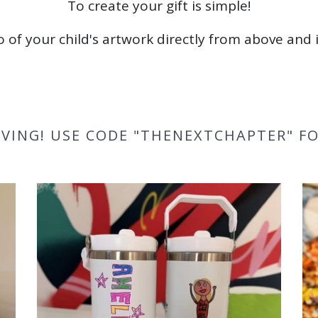
To create your gift is simple!
 of your child's artwork directly from above and i
VING! USE CODE "THENEXTCHAPTER" FO