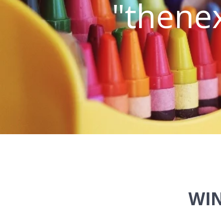
"thenex
WIN