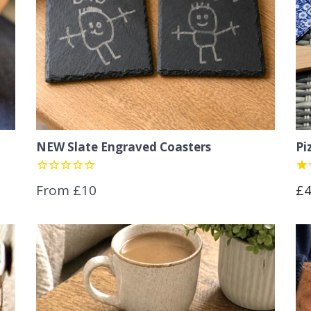
NEW Slate Engraved Coasters
Pi
Re
From £10
£
pr