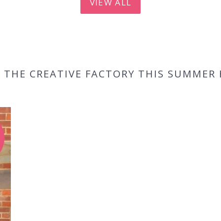
VIEW ALL
 THE CREATIVE FACTORY THIS SUMMER 