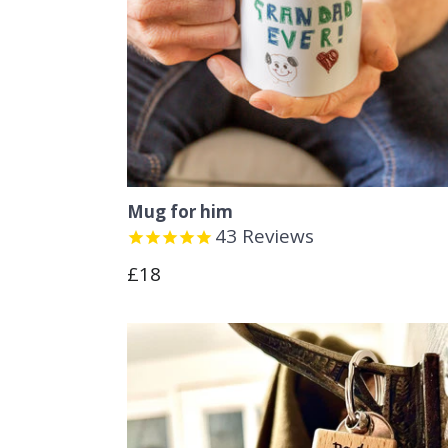
Mug for him
43
Reviews
Regular
£18
price