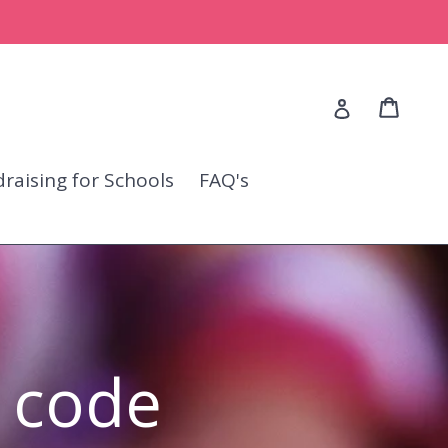
Cart
Cart
Log in
raising for Schools
FAQ's
 code