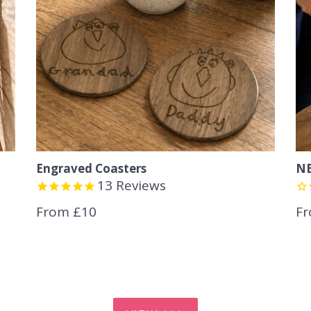
Engraved Coasters
NE
13
Reviews
From £10
Fr