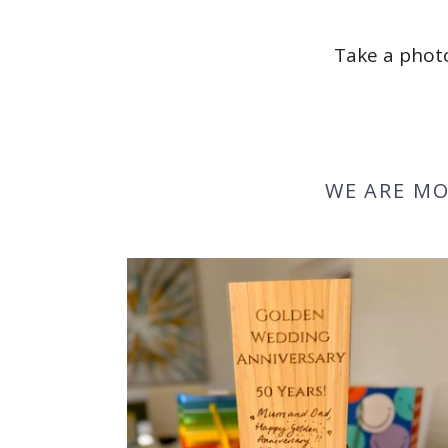
Take a photo
WE ARE MO