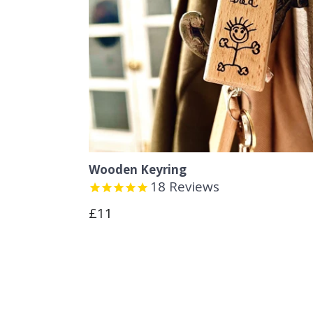
Wooden Keyring
18
Reviews
Regular
£11
price