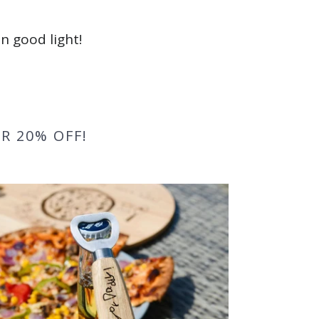
n good light!
R 20% OFF!