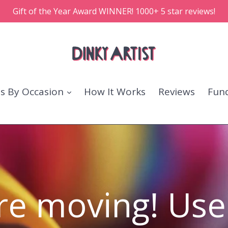
Gift of the Year Award WINNER! 1000+ 5 star reviews!
ts By Occasion
How It Works
Reviews
Fund
re moving! Use