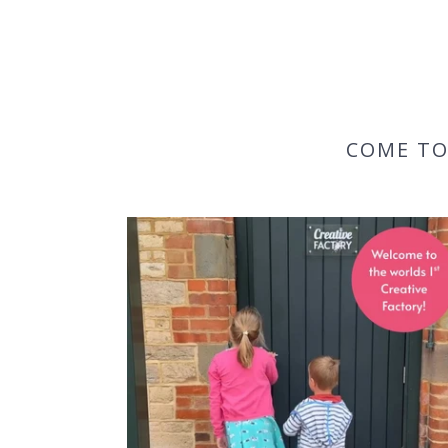
COME TO