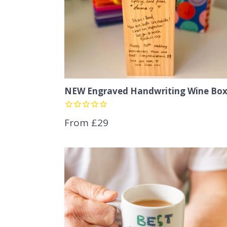
NEW Engraved Handwriting Wine Bo
From £29