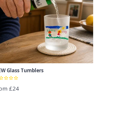
W Glass Tumblers
om £24