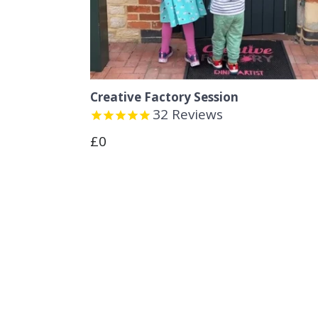
Creative Factory Session
32
Reviews
Regular
£0
price