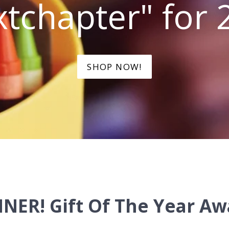
tchapter" for 
SHOP NOW!
NER! Gift Of The Year Aw