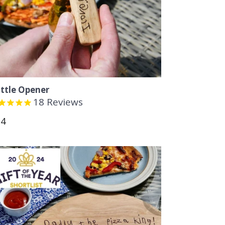
ttle Opener
18
Reviews
gular
14
ice