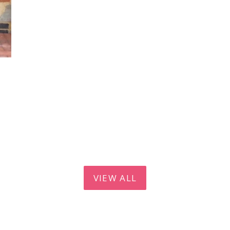
VIEW ALL