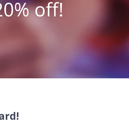
20% off!
ard!