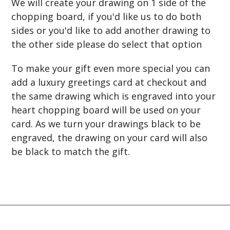
We will create your drawing on 1 side of the
chopping board, if you'd like us to do both
sides or you'd like to add another drawing to
the other side please do select that option
To make your gift even more special you can
add a luxury greetings card at checkout and
the same drawing which is
engraved into
your
heart chopping board will be used on your
card. As we turn your drawings black to be
engraved, the drawing on your card will also
be black to match the gift.