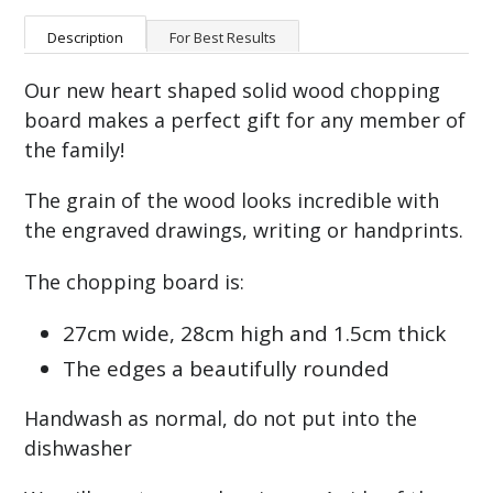
Description
For Best Results
Our new heart shaped solid wood chopping
board makes a perfect gift for any member of
the family!
The grain of the wood looks incredible with
the engraved drawings, writing or handprints.
The chopping board is:
27cm wide, 28cm high and 1.5cm thick
The edges a beautifully rounded
Handwash as normal, do not put into the
dishwasher