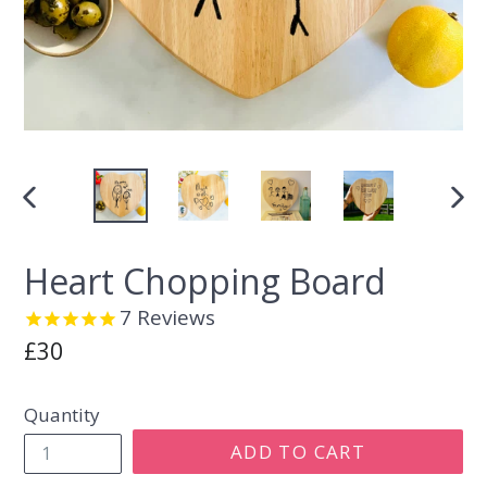
PREVIOUS
NEX
SLIDE
SLI
Heart Chopping Board
7
Reviews
Regular
£30
price
Quantity
ADD TO CART