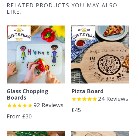
RELATED PRODUCTS YOU MAY ALSO
LIKE:
Glass Chopping
Pizza Board
Boards
24
Reviews
92
Reviews
Regular
£45
From £30
price