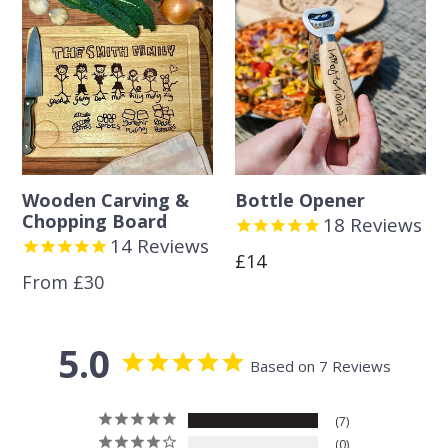
Wooden Carving &
Bottle Opener
Chopping Board
18
Reviews
14
Reviews
Regular
£14
From £30
price
5.0
Based on 7 Reviews
7
0