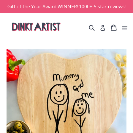
Skip
Gift of the Year Award WINNER! 1000+ 5 star reviews!
to
content
Search
Cart
Cart
e
Log in