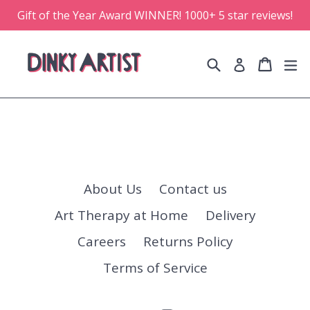
Skip
Gift of the Year Award WINNER! 1000+ 5 star reviews!
to
content
Search
Cart
Cart
e
Log in
About Us
Contact us
Art Therapy at Home
Delivery
Careers
Returns Policy
Terms of Service