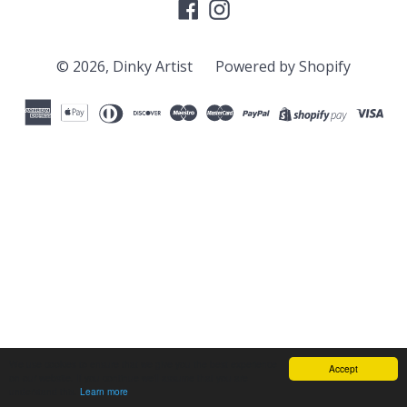
Facebook
Instagram
© 2026,
Dinky Artist
Powered by Shopify
We use cookies to ensure that we give you the best experience
Accept
on our website. If you continue we'll assume that you are
understand this.
Learn more