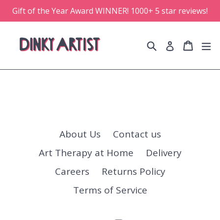
Skip
Gift of the Year Award WINNER! 1000+ 5 star reviews!
to
content
Search
Cart
Cart
e
Log in
About Us
Contact us
Art Therapy at Home
Delivery
Careers
Returns Policy
Terms of Service