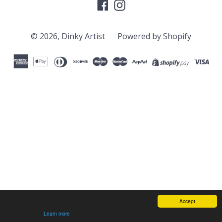
Facebook
Instagram
© 2026,
Dinky Artist
Powered by Shopify
We use cookies to ensure that we give you the best experience
Accept
on our website. If you continue we'll assume that you are
understand this.
Learn more