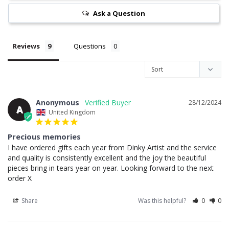
Ask a Question
Reviews
Questions
Anonymous
28/12/2024
A
United Kingdom
Precious memories
I have ordered gifts each year from Dinky Artist and the service 
and quality is consistently excellent and the joy the beautiful 
pieces bring in tears year on year. Looking forward to the next 
order X
Share
Was this helpful?
0
0