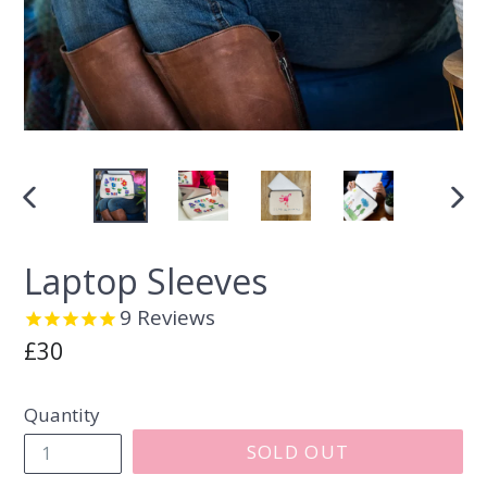
PREVIOUS
NEX
SLIDE
SLI
Laptop Sleeves
9
Reviews
Regular
£30
price
Quantity
SOLD OUT