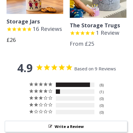
Storage Jars
The Storage Trugs
16
Reviews
1
Review
Regular
£26
From £25
price
4.9
Based on 9 Reviews
8
1
0
0
0
Write a Review