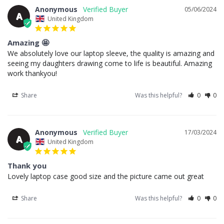
Anonymous
05/06/2024
A
United Kingdom
Amazing 🤩
We absolutely love our laptop sleeve, the quality is amazing and 
seeing my daughters drawing come to life is beautiful. Amazing 
work thankyou!
Share
Was this helpful?
0
0
Anonymous
17/03/2024
A
United Kingdom
Thank you
Lovely laptop case good size and the picture came out great
Share
Was this helpful?
0
0