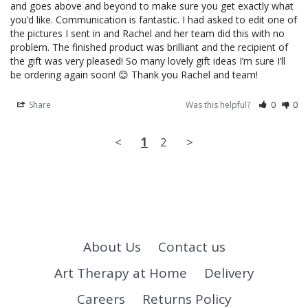
and goes above and beyond to make sure you get exactly what 
you’d like. Communication is fantastic. I had asked to edit one of 
the pictures I sent in and Rachel and her team did this with no 
problem. The finished product was brilliant and the recipient of 
the gift was very pleased! So many lovely gift ideas I’m sure I’ll 
be ordering again soon! 😊 Thank you Rachel and team!
Share
Was this helpful?
0
0
<
1
2
>
About Us
Contact us
Art Therapy at Home
Delivery
Careers
Returns Policy