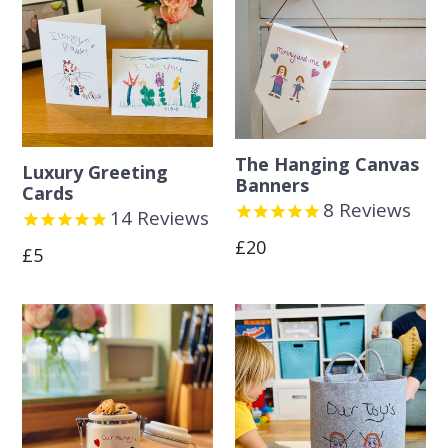
The Hanging Canvas
Luxury Greeting
Banners
Cards
8
Reviews
14
Reviews
Regular
£20
Regular
£5
price
price