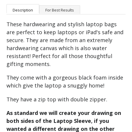
Description
For Best Results
These hardwearing and stylish laptop bags
are perfect to keep laptops or iPad's safe and
secure. They are made from an extremely
hardwearing canvas which is also water
resistant! Perfect for all those thoughtful
gifting moments.
They come with a gorgeous black foam inside
which give the laptop a snuggly home!
They have a zip top with double zipper.
As standard we will create your drawing on
both sides of the Laptop Sleeve, if you
wanted a different drawing on the other