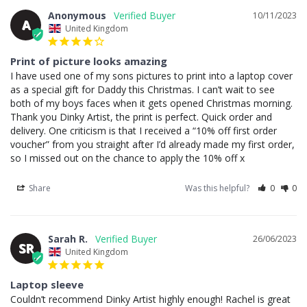
Anonymous
10/11/2023
A
United Kingdom
Print of picture looks amazing
I have used one of my sons pictures to print into a laptop cover 
as a special gift for Daddy this Christmas. I can’t wait to see 
both of my boys faces when it gets opened Christmas morning. 
Thank you Dinky Artist, the print is perfect. Quick order and 
delivery. One criticism is that I received a “10% off first order 
voucher” from you straight after I’d already made my first order, 
so I missed out on the chance to apply the 10% off x
Share
Was this helpful?
0
0
Sarah R.
26/06/2023
SR
United Kingdom
Laptop sleeve
Couldn’t recommend Dinky Artist highly enough! Rachel is great 