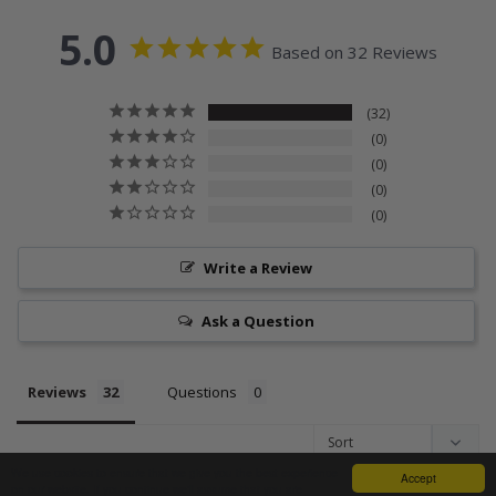
5.0
Based on 32 Reviews
32
0
0
0
0
Write a Review
Ask a Question
Reviews
Questions
We use cookies to ensure that we give you the best experience
Accept
on our website. If you continue we'll assume that you are