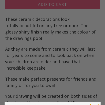
ADD TO CART
These ceramic decorations look
totally beautiful on any tree or door. The
glossy shiny finish really makes the colour of
the drawings pop!
As they are made from ceramic they will last
for years to come and to look back on when
your children are older and have that
incredible keepsake.
These make perfect presents for friends and
family or for you to own!
Your drawing will be created on both sides of
the decoration, however, if you'd like