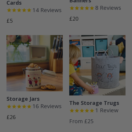
Banners
Cards
8
Reviews
14
Reviews
Regular
£20
Regular
£5
price
price
Storage Jars
The Storage Trugs
16
Reviews
1
Review
Regular
£26
From £25
price