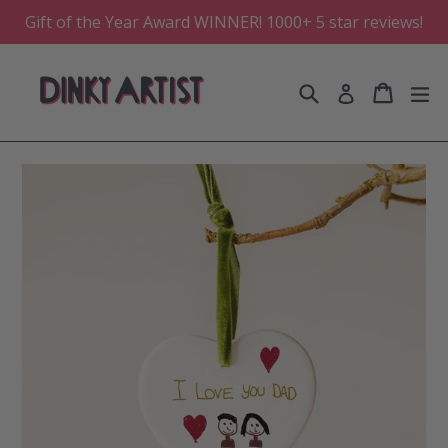
Skip
Gift of the Year Award WINNER! 1000+ 5 star reviews!
to
content
Search
Cart
Cart
e
Log in