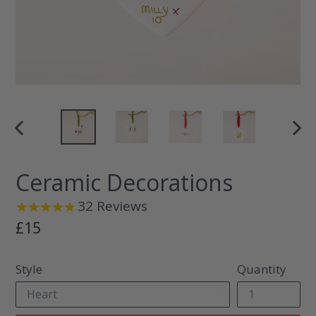
PREVIOUS
NEX
SLIDE
SLI
Ceramic Decorations
32
Reviews
Regular
£15
price
Style
Quantity