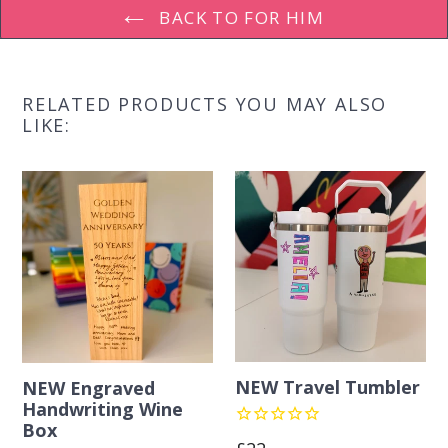
BACK TO FOR HIM
RELATED PRODUCTS YOU MAY ALSO
LIKE:
NEW Travel Tumbler
NEW Engraved
Handwriting Wine
Box
Regular