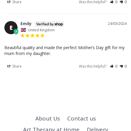
Share
Was this helpful?
0
0
Emily
24/03/2024
E
United Kingdom
Beautiful quality and made the perfect Mother’s Day gift for my 
mum from my daughter.
Share
Was this helpful?
0
0
About Us
Contact us
Art Therapy at Home
Delivery