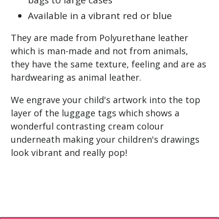
bags to large cases
Available in a vibrant red or blue
They are made from Polyurethane leather
which is man-made and not from animals,
they have the same texture, feeling and are as
hardwearing as animal leather.
We engrave your child's artwork into the top
layer of the luggage tags which shows a
wonderful contrasting cream colour
underneath making your children's drawings
look vibrant and really pop!