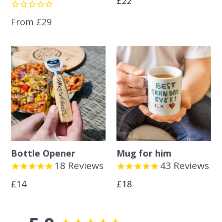
£22
price
From £29
Bottle Opener
Mug for him
18
Reviews
43
Reviews
Regular
Regular
£14
£18
price
price