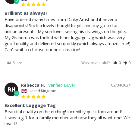
Brilliant as always!
Have ordered many times from Dinky Artist and it never a 
disappoints! Such a lovely thoughtful gift and my go-to for 
unique presents. My son loves seeing his drawings on the gifts. 
My Grandma was thrilled with her luggage tag which was very 
good quality and delivered so quickly (which always amazes me!) 

Can’t wait to choose our next creation!
Share
Was this helpful?
0
0
Rebecca H.
02/04/2024
RH
United Kingdom
Excellent Luggage Tag
Beautiful quality on the etching! Incredibly quick turn around!

It was a gift for a family member and now they all want one! We 
love it!