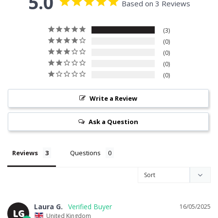
5.0
Based on 3 Reviews
3
0
0
0
0
Write a Review
Ask a Question
Reviews
Questions
Laura G.
16/05/2025
LG
United Kingdom