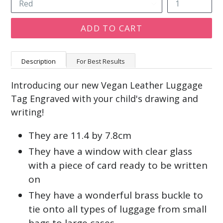
ADD TO CART
Description
For Best Results
Introducing our new Vegan Leather Luggage
Tag Engraved with your child's drawing and
writing!
They are 11.4 by 7.8cm
They have a window with clear glass
with a piece of card ready to be written
on
They have a wonderful brass buckle to
tie onto all types of luggage from small