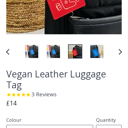
PREVIOUS
NEX
SLIDE
SLI
Vegan Leather Luggage
Tag
3
Reviews
Regular
£14
price
Colour
Quantity