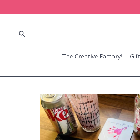
Skip
to
content
Submit
The Creative Factory!
Gif