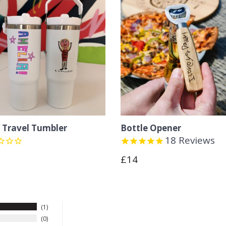
Travel Tumbler
Bottle Opener
18
Reviews
lar
Regular
£14
e
price
1
0