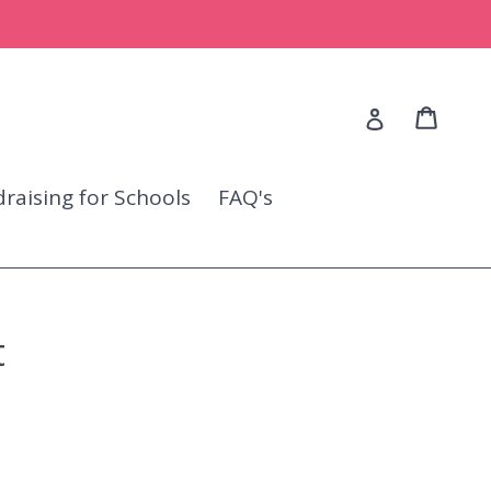
Cart
Cart
Log in
raising for Schools
FAQ's
t