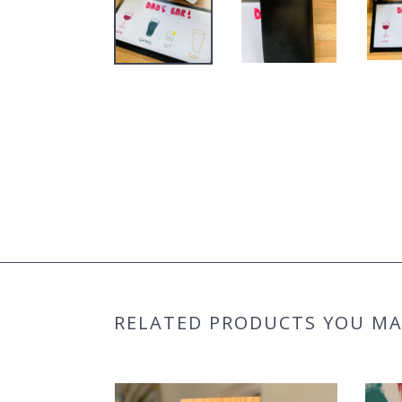
RELATED PRODUCTS YOU MAY