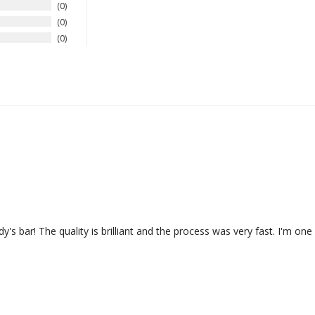
0
0
0
addy's bar! The quality is brilliant and the process was very fast. I'm o