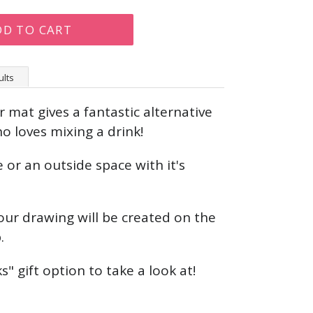
DD TO CART
ults
 mat gives a fantastic alternative
o loves mixing a drink!
 or an outside space with it's
our drawing will be created on the
p.
s" gift option to take a look at!