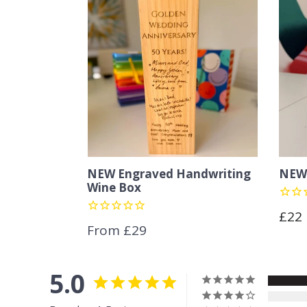
NEW Engraved Handwriting
NEW 
Wine Box
Regu
£22
From £29
pric
5.0