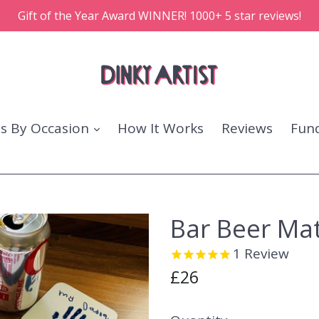
Gift of the Year Award WINNER! 1000+ 5 star reviews!
ts By Occasion
How It Works
Reviews
Fund
Bar Beer Ma
1
Review
Regular
£26
price