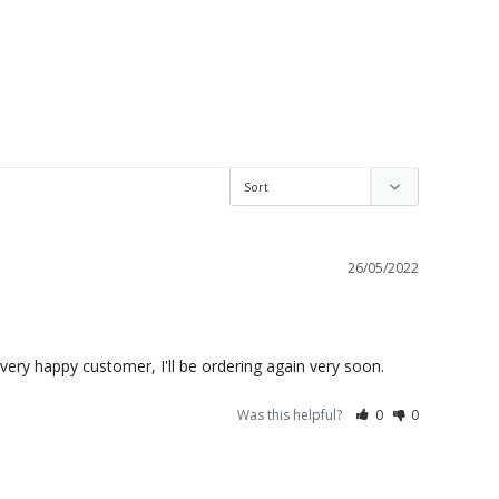
26/05/2022
ne very happy customer, I'll be ordering again very soon.
Was this helpful?
0
0