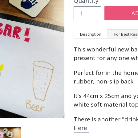
Quantity
A
Description
For Best Res
This wonderful new bar
present for any one wh
Perfect for in the home
rubber, non-slip back.
It's 44cm x 25cm and y
white soft material to
There is another "drink
Here