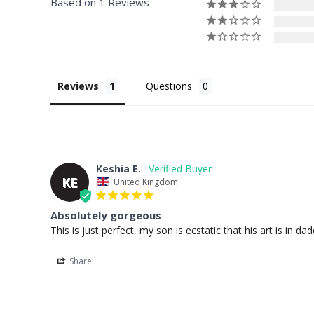
Based on 1 Reviews
Reviews
Questions
Keshia E.
KE
United Kingdom
Absolutely gorgeous
This is just perfect, my son is ecstatic that his art is in d
Share