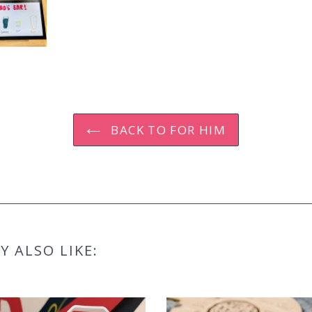
BACK TO FOR HIM
 ALSO LIKE: