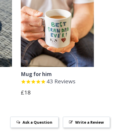
Mug for him
43
Reviews
Regular
£18
price
Ask a Question
Write a Review