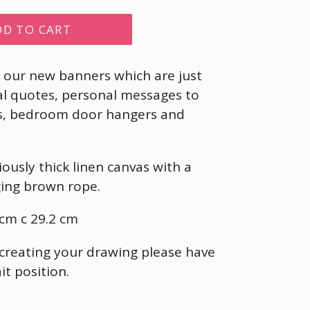
DD TO CART
e our new banners which are just
al quotes, personal messages to
nds, bedroom door hangers and
ously thick linen canvas with a
ing brown rope.
cm c 29.2 cm
 creating your drawing please have
it position.