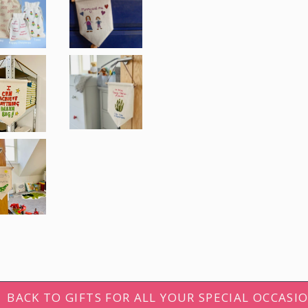
Get 1
your firs
And receive news, 
and promotions! S
email addres
First name
BACK TO GIFTS FOR ALL YOUR SPECIAL OCCASI