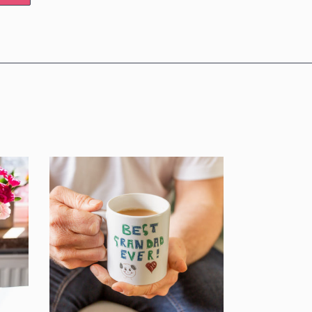
E UP!