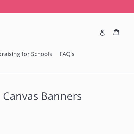
Cart
Cart
Log in
raising for Schools
FAQ's
 Canvas Banners