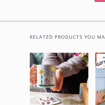
RELATED PRODUCTS YOU MAY