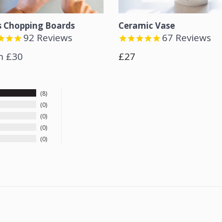
s Chopping Boards
Ceramic Vase
92
Reviews
67
Reviews
Regular
m £30
£27
price
8
0
0
0
0