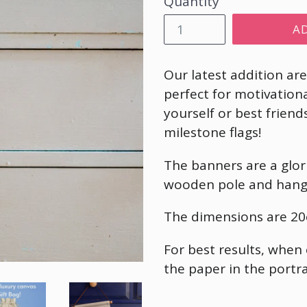
Quantity
A
Our latest addition ar
perfect for motivation
yourself or best frie
milestone flags!
The banners are a glori
wooden pole and hang
The dimensions are
20
For best results, when
the paper in the portra