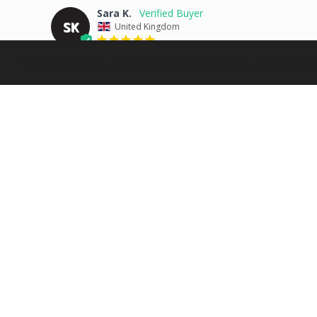
Sara K.
SK
United Kingdom
Great
We use cookies to ensure that we give you the best expe
Excellent quality as always, the picture looks amazing and
Share
Jo S.
JS
United Kingdom
Couldn’t ask for more
Such a fab service and product. Lots of different parts to 
wait to buy something else. Such a lovely/easy pressie!
Share