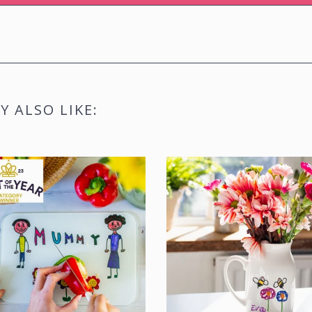
SIGN M
 ALSO LIKE: