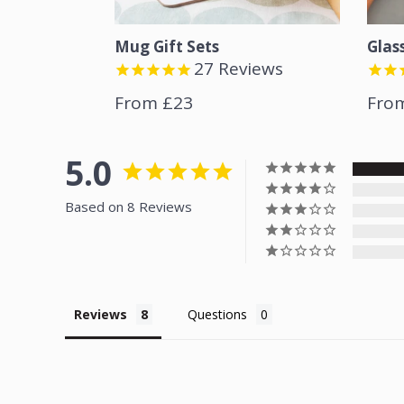
Mug Gift Sets
Glas
27
Reviews
From £23
Fro
5.0
Based on 8 Reviews
Reviews
Questions