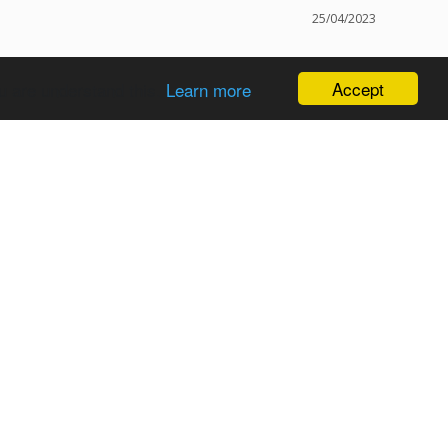
25/04/2023
Accept
u are understand this.
Learn more
oks
Was this helpful?
0
0
04/02/2023
o under the picture as I had asked for in my notes. Can’t 
Was this helpful?
0
0