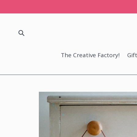
Skip
to
content
Submit
The Creative Factory!
Gif