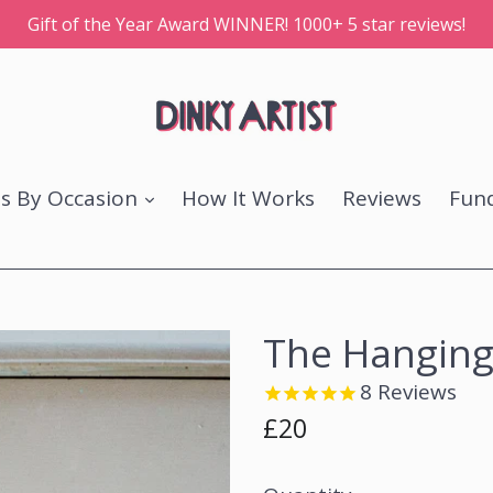
Gift of the Year Award WINNER! 1000+ 5 star reviews!
ts By Occasion
How It Works
Reviews
Fund
The Hanging
8
Reviews
Regular
£20
price