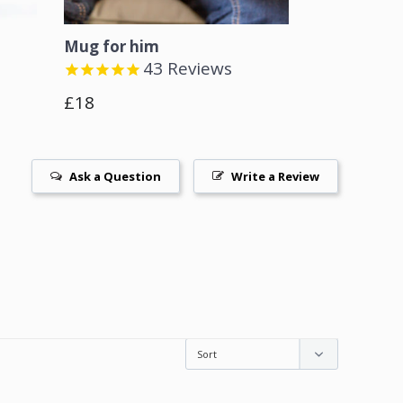
Mug for him
43
Reviews
Regular
£18
price
Ask a Question
Write a Review