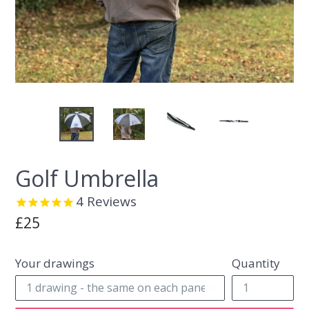
Golf Umbrella
4
Reviews
Regular
£25
price
Your drawings
Quantity