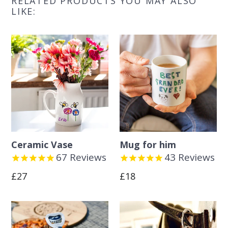
RELATED PRODUCTS YOU MAY ALSO
LIKE:
Ceramic Vase
Mug for him
67
Reviews
43
Reviews
Regular
Regular
£27
£18
price
price