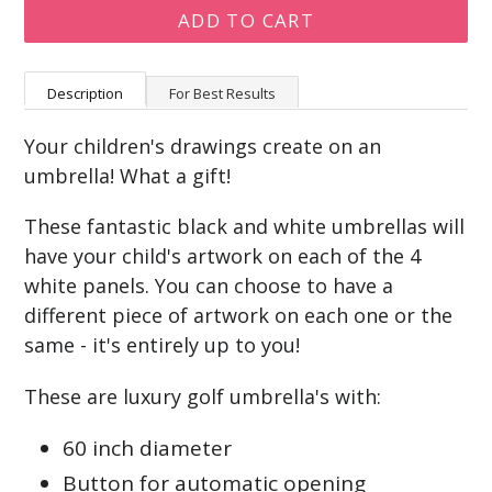
ADD TO CART
Description
For Best Results
Your children's drawings create on an
umbrella! What a gift!
These fantastic black and white umbrellas will
have your child's artwork on each of the 4
white panels. You can choose to have a
different piece of artwork on each one or the
same - it's entirely up to you!
These are luxury golf umbrella's with:
60 inch diameter
Button for automatic opening