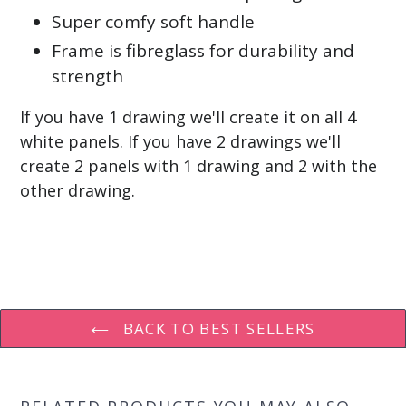
Super comfy soft handle
Frame is fibreglass for durability and
strength
If you have 1 drawing we'll create it on all 4
white panels. If you have 2 drawings we'll
create 2 panels with 1 drawing and 2 with the
other drawing.
BACK TO BEST SELLERS