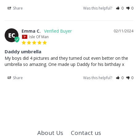
Share
Was this helpful?
0
0
Emma C.
02/11/2024
EC
Isle Of Man
Daddy umbrella
My boys did 4 pictures and they turned out even better on the 
umbrella so amazing. One made up Daddy for his birthday x
Share
Was this helpful?
0
0
About Us
Contact us