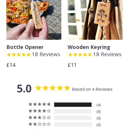
Bottle Opener
Wooden Keyring
18
Reviews
18
Reviews
Regular
Regular
£14
£11
price
price
5.0
Based on 4 Reviews
4
0
0
0