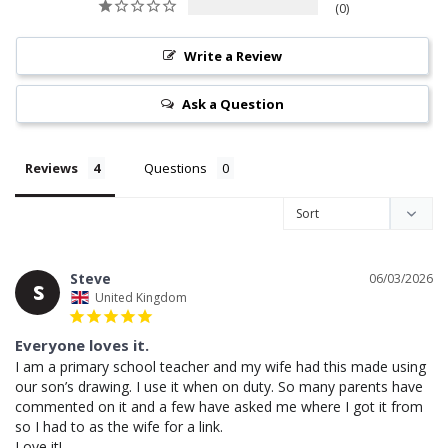
0
Write a Review
Ask a Question
Reviews
Questions
Steve
06/03/2026
S
United Kingdom
Everyone loves it.
I am a primary school teacher and my wife had this made using 
our son’s drawing. I use it when on duty. So many parents have 
commented on it and a few have asked me where I got it from 
so I had to as the wife for a link. 
