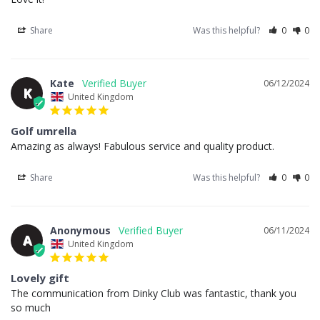
Share
Was this helpful?
0
0
Kate
06/12/2024
K
United Kingdom
Golf umrella
Amazing as always! Fabulous service and quality product.
Share
Was this helpful?
0
0
Anonymous
06/11/2024
A
United Kingdom
Lovely gift
The communication from Dinky Club was fantastic, thank you 
so much